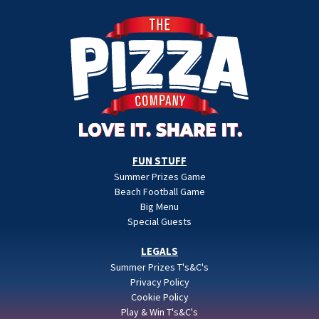
FUN STUFF
Summer Prizes Game
Beach Football Game
Big Menu
Special Guests
LEGALS
Summer Prizes T's&C's
Privacy Policy
Cookie Policy
Play & Win T's&C's