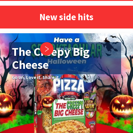
New side hits
The Creepy Big
NEW TASTE HITS
Cheese
Go on, Love it. Share it.