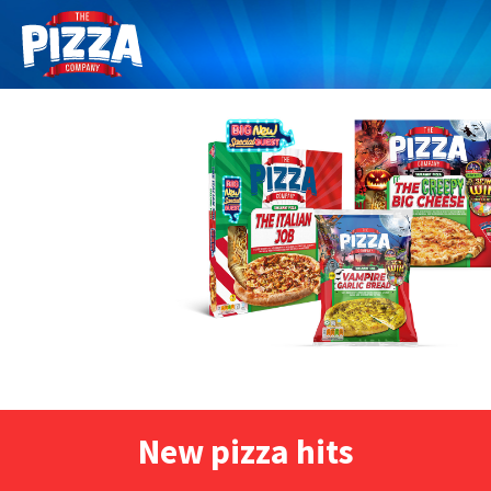
New pizza hits