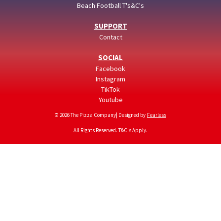
Beach Football T's&C's
SUPPORT
Contact
SOCIAL
Facebook
Instagram
TikTok
Youtube
© 2026 The Pizza Company| Designed by
Fearless
All Rights Reserved. T&C's Apply.