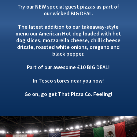
Try our NEW special guest pizzas as part of
our wicked BIG DEAL.
The latest addition to our takeaway-style
menu our American Hot dog loaded with hot
dog slices, mozzarella cheese, chilli cheese
drizzle, roasted white onions, oregano and
black pepper.
Part of our awesome £10 BIG DEAL!
In Tesco stores near you now!
Go on, go get That Pizza Co. Feeling!