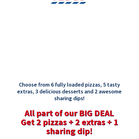
Choose from 6 fully loaded pizzas, 5 tasty
extras, 3 delicious desserts and 2 awesome
sharing dips!
All part of our BIG DEAL
Get 2 pizzas + 2 extras + 1
sharing dip!