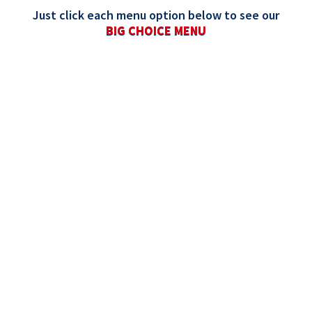
Just click each menu option below to see our
BIG CHOICE MENU
ALL
PIZZAS
SIDES
DESSERTS
DIPS