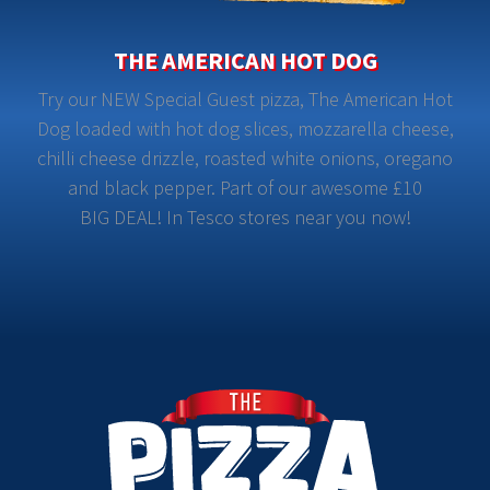
THE AMERICAN HOT DOG
Try our NEW Special Guest pizza, The American Hot
Dog loaded with hot dog slices, mozzarella cheese,
chilli cheese drizzle, roasted white onions, oregano
and black pepper. Part of our awesome £10
BIG DEAL! In Tesco stores near you now!