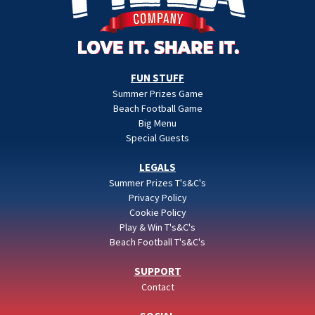
FUN STUFF
Summer Prizes Game
Beach Football Game
Big Menu
Special Guests
LEGALS
Summer Prizes T's&C's
Privacy Policy
Cookie Policy
Play & Win T's&C's
Beach Football T's&C's
SUPPORT
Contact