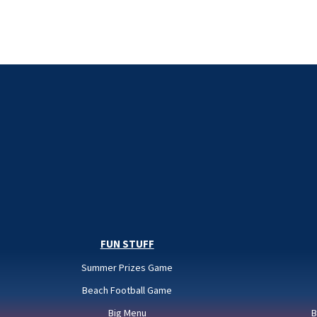
FUN STUFF
Summer Prizes Game
Beach Football Game
Big Menu
B