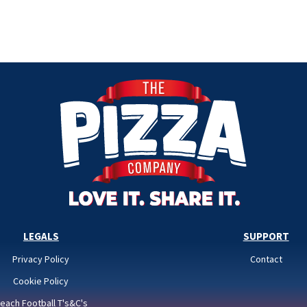
LEGALS
SUPPORT
Privacy Policy
Contact
Cookie Policy
each Football T's&C's