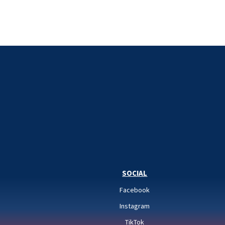
SOCIAL
Facebook
Instagram
TikTok