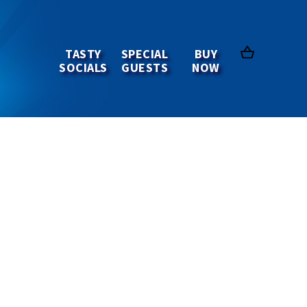
TASTY
SPECIAL
BUY
SOCIALS
GUESTS
NOW