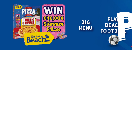
PLAY
BIG
BEACH
MENU
FOOTBALL