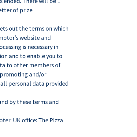
s ended. There will be 1
tter of prize
ets out the terms on which
motor’s website and
cessing is necessary in
tion and to enable you to
ata to other members of
f promoting and/or
t all personal data provided
ound by these terms and
er: UK office: The Pizza