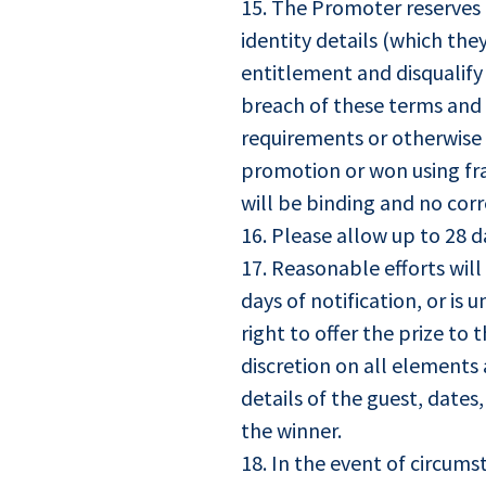
15. The Promoter reserves t
identity details (which the
entitlement and disqualify
breach of these terms and 
requirements or otherwise 
promotion or won using fra
will be binding and no cor
16. Please allow up to 28 d
17. Reasonable efforts wil
days of notification, or i
right to offer the prize to
discretion on all elements 
details of the guest, dates
the winner.
18. In the event of circum