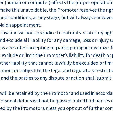
ror (human or computer) affects the proper operation
make this unavoidable, the Promoter reserves the rig
nd conditions, at any stage, but will always endeavou
void disappointment.
y law and without prejudice to entrants’ statutory ri
nd exclude all liability for any damage, loss or injury 
s a result of accepting or participating in any prize.
exclude or limit the Promoter’s liability for death or p
other liability that cannot lawfully be excluded or limi
ition are subject to the legal and regulatory restric
nd the parties to any dispute or action shall submit t
will be retained by the Promotor and used in accord
ersonal details will not be passed onto third parties e
ed by the Promotor unless you opt out of further co