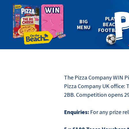
Win
PLAY
BIG
BEACH
MENU
FOOTBALL
The Pizza Company WIN Piz
Pizza Company UK office: 
2BB. Competition opens 29
Enquiries:
For any prize re