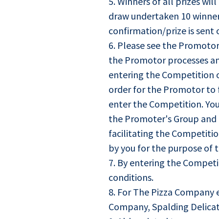
5. Winners of all prizes w
draw undertaken 10 winners 
confirmation/prize is sent 
6. Please see the Promotor
the Promotor processes an
entering the Competition o
order for the Promotor to f
enter the Competition. Yo
the Promoter's Group and t
facilitating the Competitio
by you for the purpose of 
7. By entering the Competi
conditions.
8. For The Pizza Company e
Company, Spalding Delicat