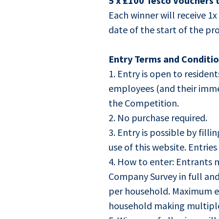
5 x £100 Tesco Vouchers 
Each winner will receive 1
date of the start of the p
Entry Terms and Conditio
1. Entry is open to reside
employees (and their imme
the Competition.
2. No purchase required.
3. Entry is possible by fillin
use of this website. Entrie
4. How to enter: Entrants m
Company Survey in full and
per household. Maximum ent
household making multiple 