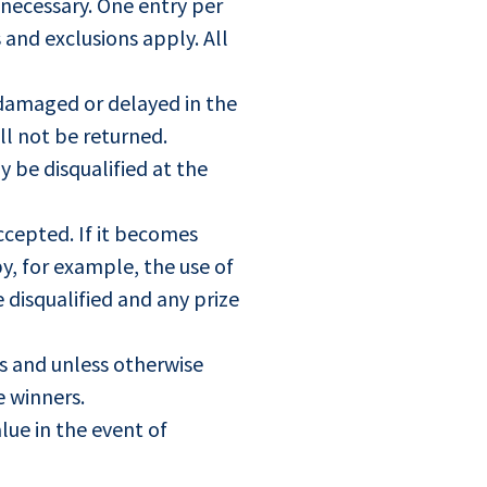
 necessary. One entry per
 and exclusions apply. All
, damaged or delayed in the
ll not be returned.
y be disqualified at the
ccepted. If it becomes
y, for example, the use of
e disqualified and any prize
es and unless otherwise
e winners.
lue in the event of