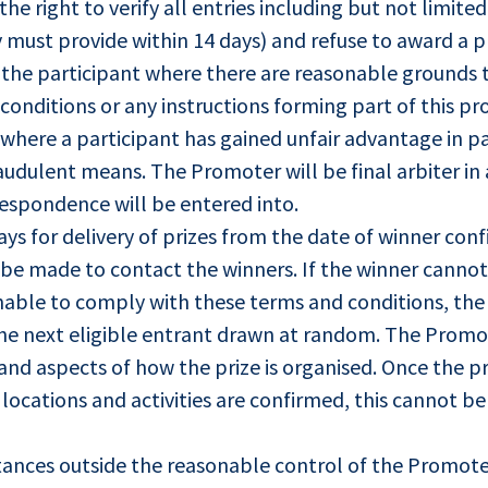
he right to verify all entries including but not limite
y must provide within 14 days) and refuse to award a p
 the participant where there are reasonable grounds 
conditions or any instructions forming part of this pr
where a participant has gained unfair advantage in par
udulent means. The Promoter will be final arbiter in 
respondence will be entered into.
ays for delivery of prizes from the date of winner con
l be made to contact the winners. If the winner canno
s unable to comply with these terms and conditions, th
 the next eligible entrant drawn at random. The Promot
and aspects of how the prize is organised. Once the pr
, locations and activities are confirmed, this cannot 
stances outside the reasonable control of the Promote