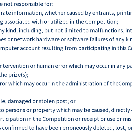
e not responsible for:
urate information, whether caused by entrants, printin
associated with or utilized in the Competition;
ny kind, including, but not limited to malfunctions, in
es or network hardware or software failures of any kin
puter account resulting from participating in this C
tervention or human error which may occur in any par
the prize(s);
ror which may occur in the administration of theComp
able, damaged or stolen post; or
o persons or property which may be caused, directly or
ticipation in the Competition or receipt or use or misu
is confirmed to have been erroneously deleted, lost, o