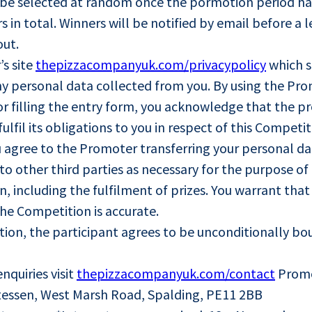
ill be selected at random once the pormotion period ha
in total. Winners will be notified by email before a le
out.
’s site
thepizzacompanyuk.com/privacypolicy
which s
y personal data collected from you. By using the Pro
r filling the entry form, you acknowledge that the pro
ulfil its obligations to you in respect of this Competi
u agree to the Promoter transferring your personal d
o other third parties as necessary for the purpose o
n, including the fulfilment of prizes. You warrant tha
the Competition is accurate.
tion, the participant agrees to be unconditionally b
nquiries visit
thepizzacompanyuk.com/contact
Promot
essen, West Marsh Road, Spalding, PE11 2BB