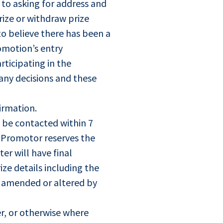
d to asking for address and
rize or withdraw prize
to believe there has been a
omotion’s entry
ticipating in the
any decisions and these
firmation.
t be contacted within 7
e Promotor reserves the
er will have final
ize details including the
be amended or altered by
r, or otherwise where