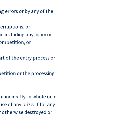
g errors or by any of the
terruptions, or
d including any injury or
ompetition, or
t of the entry process or
etition or the processing
 indirectly, in whole or in
se of any prize. If for any
r otherwise destroyed or