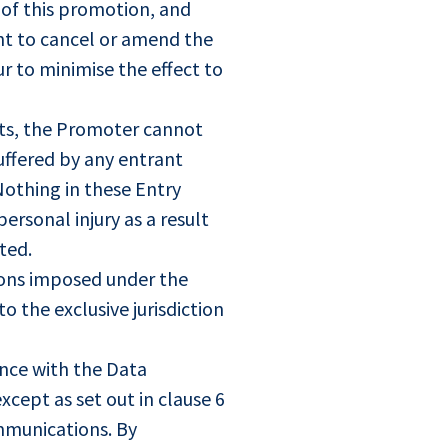
 of this promotion, and
ht to cancel or amend the
r to minimise the effect to
ghts, the Promoter cannot
suffered by any entrant
 Nothing in these Entry
ersonal injury as a result
ted.
tions imposed under the
o the exclusive jurisdiction
ance with the Data
xcept as set out in clause 6
mmunications. By