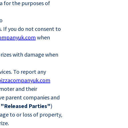
a for the purposes of
to
. If you do not consent to
companyuk.com
when
d prizes with damage when
vices. To report any
pizzacompanyuk.com
omoter and their
ctive parent companies and
e
"Released Parties"
)
age to or loss of property,
rize.