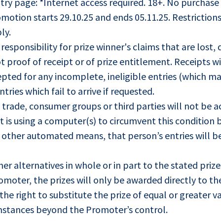
try page: *Internet access required. 18+. No purchase
otion starts 29.10.25 and ends 05.11.25. Restrictions
ly.
esponsibility for prize winner's claims that are lost
ot proof of receipt or of prize entitlement. Receipts wi
cepted for any incomplete, ineligible entries (which ma
tries which fail to arrive if requested.
 trade, consumer groups or third parties will not be a
 is using a computer(s) to circumvent this condition b
any other automated means, that person’s entries will b
her alternatives in whole or in part to the stated priz
omoter, the prizes will only be awarded directly to th
he right to substitute the prize of equal or greater va
umstances beyond the Promoter’s control.