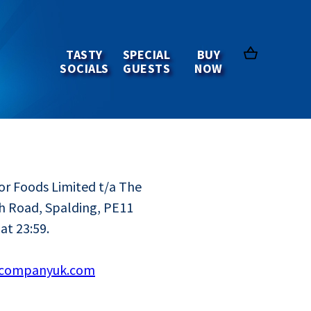
 and
TASTY
SPECIAL
BUY
SOCIALS
GUESTS
NOW
or Foods Limited t/a The
h Road, Spalding, PE11
at 23:59.
acompanyuk.com