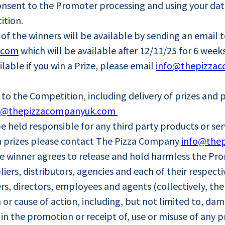
onsent to the Promoter processing and using your dat
ition.
of the winners will be available by sending an email 
.com
which will be available after 12/11/25 for 6 weeks
able if you win a Prize, please email
info@thepizza
g to the Competition, including delivery of prizes an
o@thepizzacompanyuk.com
 held responsible for any third party products or ser
ith prizes please contact The Pizza Company
info@the
the winner agrees to release and hold harmless the Pr
uppliers, distributors, agencies and each of their respe
rs, directors, employees and agents (collectively, th
or cause of action, including, but not limited to, dam
n in the promotion or receipt of, use or misuse of any p