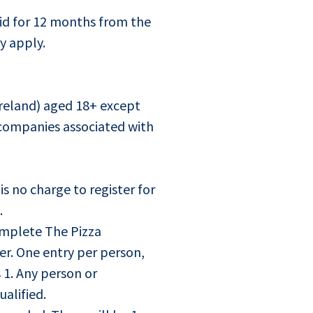
lid for 12 months from the
y apply.
Ireland) aged 18+ except
companies associated with
is no charge to register for
.
mplete The Pizza
er. One entry per person,
 1. Any person or
alified.