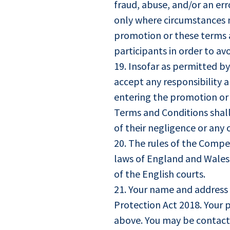
fraud, abuse, and/or an er
only where circumstances 
promotion or these terms a
participants in order to a
19. Insofar as permitted b
accept any responsibility a
entering the promotion or a
Terms and Conditions shall 
of their negligence or any 
20. The rules of the Compet
laws of England and Wales a
of the English courts.
21. Your name and address 
Protection Act 2018. Your p
above. You may be contact