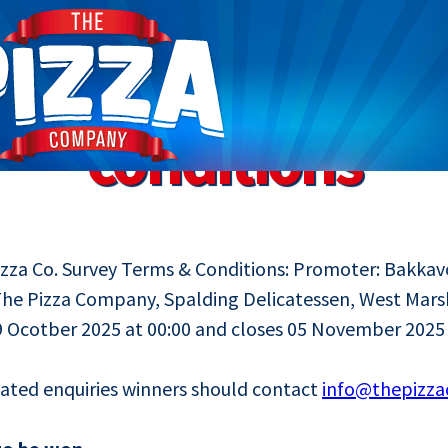
 promotion terms
conditions
za Co. Survey Terms & Conditions: Promoter: Bakkav
The Pizza Company, Spalding Delicatessen, West Mars
 Ocotber 2025 at 00:00 and closes 05 November 2025 
lated enquiries winners should contact
info@thepizz