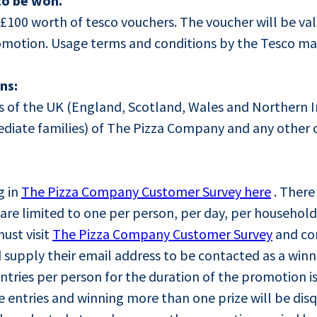
to be won.
x £100 worth of tesco vouchers. The voucher will be va
romotion. Usage terms and conditions by the Tesco ma
ns:
nts of the UK (England, Scotland, Wales and Northern 
diate families) of The Pizza Company and any other 
g in
The Pizza Company Customer Survey here
. There 
s are limited to one per person, per day, per household
ust visit
The Pizza Company Customer Survey
and co
 supply their email address to be contacted as a winn
ries per person for the duration of the promotion is
entries and winning more than one prize will be disqu