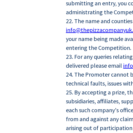
submitting an entry, you c
administrating the Compet
22. The name and counties 
info@thepizzacompanyuk
your name being made avail
entering the Competition.
23. For any queries relatin
delivered please email
inf
24. The Promoter cannot be
technical faults, issues w
25. By accepting a prize, 
subsidiaries, affiliates, s
each such company's office
from and against any claim 
arising out of participatio