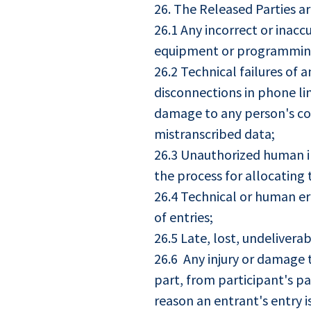
26. The Released Parties ar
26.1 Any incorrect or inacc
equipment or programming 
26.2 Technical failures of a
disconnections in phone lin
damage to any person's com
mistranscribed data;
26.3 Unauthorized human in
the process for allocating 
26.4 Technical or human er
of entries;
26.5 Late, lost, undeliver
26.6 Any injury or damage t
part, from participant's par
reason an entrant's entry 