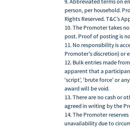
9. Abbreviated terms on en
person, per household. Prom
Rights Reserved. T&C’s App
10. The Promoter takes no r
post. Proof of posting is n
11. No responsibility is ac
Promoter's discretion) or en
12. Bulk entries made from
apparent that a participant
‘script’, ‘brute force’ or 
award will be void.
13. There are no cash or ot
agreed in writing by the Pr
14. The Promoter reserves t
unavailability due to circ