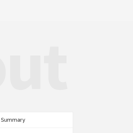
out
r Summary