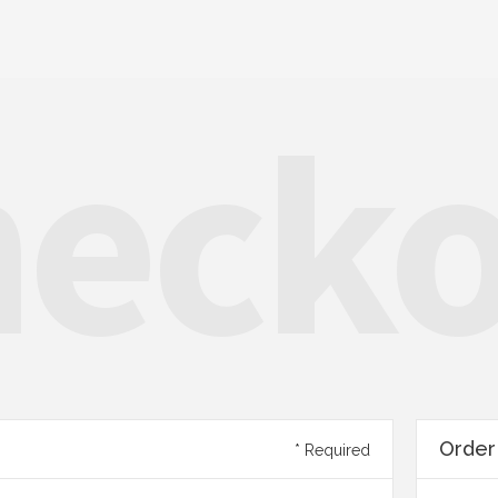
eck
Orde
* Required