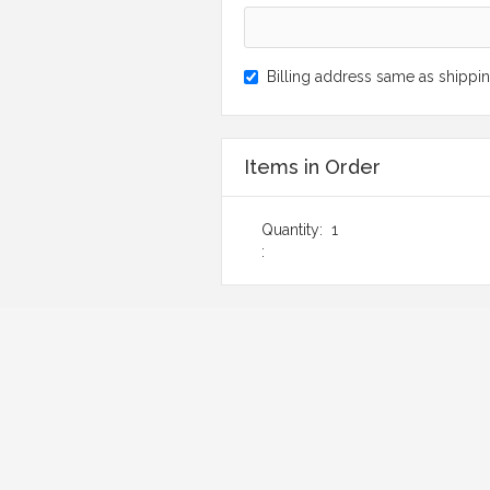
Billing address same as shippi
Items in Order
Quantity:  
1
: