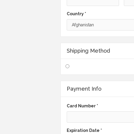
Country *
Shipping Method
Payment Info
Card Number *
Expiration Date *