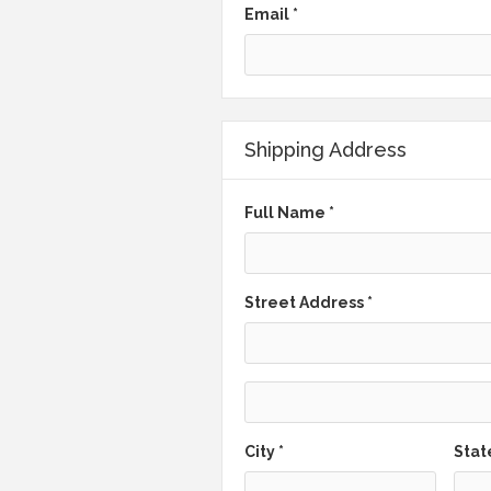
Email *
Shipping Address
Full Name *
Street Address *
City *
Stat