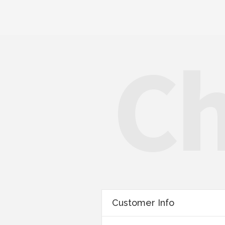
Ch
Customer Info