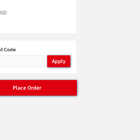
USD
nt Code
Apply
Place Order