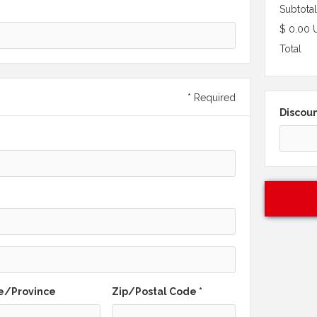
Subtotal
$ 0.00 
Total
* Required
Discou
e/Province
Zip/Postal Code *