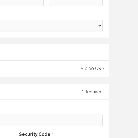
$ 0.00 USD
* Required
Security Code *